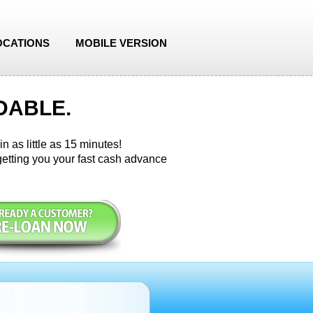
OCATIONS
MOBILE VERSION
DABLE.
n as little as 15 minutes!
etting you your fast cash advance