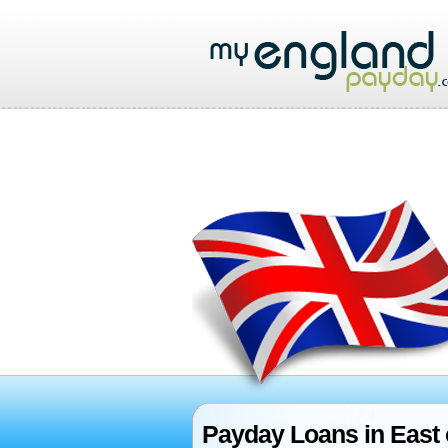
Payday Loans in East 