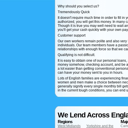
Why should you select us?
Tremendously Quick
It doesn't require much time in order to fill in
authorized, you will get this money. In many 
Though it is true you may well need to wait ar
you'll get your cash quickly with your own pa
Customer support
Our own workers remain polite and also very
individuals. Our team members have a passion
relationships with enough force so that we c
Qualifying is not difficult.
It is easy to obtain one of our personal loans,
money somehow, checking account, and be at l
a lot easier than getting conventional personal
can have your money sent to you in hours.
Lots of English families are experiencing fi
women and men make a choice between necess
generally signify every single monthly bill g
in the current tough conditions, you can end u
We Lend Across Engl
Regions
Majo
West Midlands
Yorkshire and the
Cam