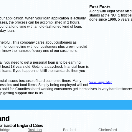
Fast Facts
Along with eight other offi
stands at the NUTS first tie
 your application. When your loan application is actually
done since 1999, 5 years af
cases, the process can be accomplished in 2 hours.
ound a long time with an old-fashioned kind of loan,
yday loan.
 helpful. This company cares about customers as
 for connecting with our customers plus growing solid
an know the names of every one of our customers.
 all you need to get a personal loan is to be earning
east 18 years old. Getting a paycheck financial loan is
 loans. If you happen to fulfill the standards, then you
nancial issues because of hard economic times. Many
View Larger Map
ities and food items. Simply being employed will not
ets paid for. Countless hard working consumers get themselves in very hard instance
p getting support due to us.
and
r East of England Cities
bridge
Basildon
Bedford
Chelmsford