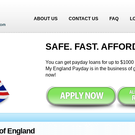
ABOUT US
CONTACT US
FAQ
L
SAFE. FAST. AFFOR
You can get payday loans for up to $1000 i
My England Payday is in the business of g
now!
of England