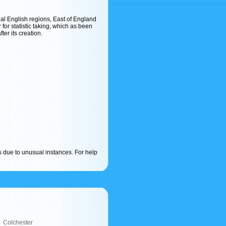
cial English regions, East of England
r for statistic taking, which as been
ter its creation.
s due to unusual instances. For help
Colchester